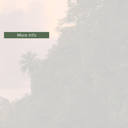
More Info