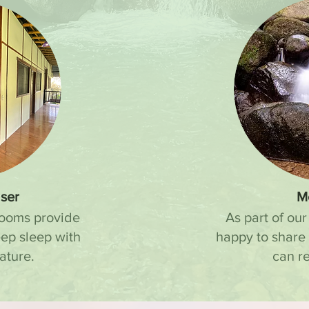
ser
M
rooms provide
As part of our
eep sleep with
happy to share
ature.
can re