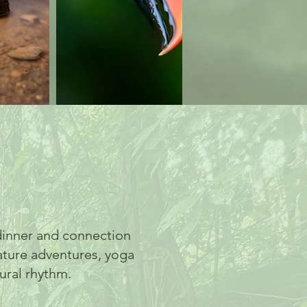
inner and connection
ature adventures, yoga
ural rhythm.