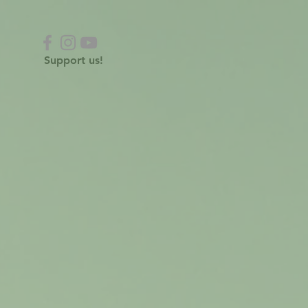
Support us!