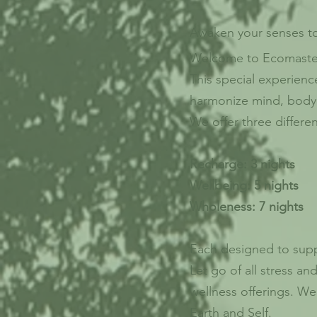
Awaken your senses to 
Welcome to Ecomast
This special experienc
harmonize mind, body
We offer three differe
Recharge: 3 nights
Wellbeing: 5 nights
Wholeness: 7 nights
Each designed to suppo
Let go of all stress a
wellness offerings. W
Earth and Self.