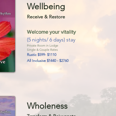
Wellb
eing
Receive & Restor
e
Welcome your vitality
(5 nights/ 6 days) stay
Private Room in Lodge
Single & Couple Rates
Rustic $599-
$
1110
All Inclusive $1440 - $2760
Wholeness