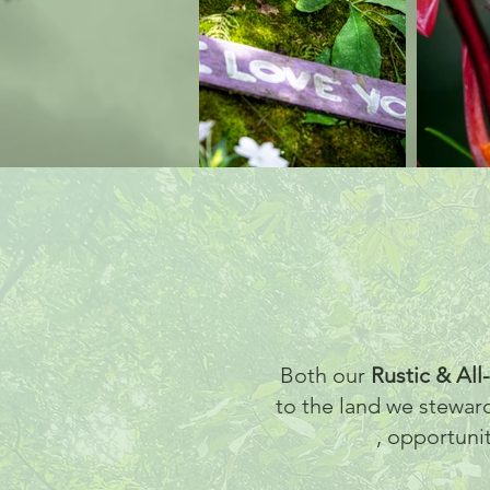
Both our
Rustic & All
to the land we stewar
, opportuni