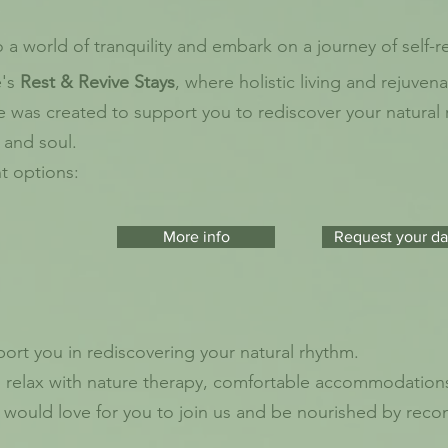
a world of tranquility and embark on a journey of self-r
e's
Rest & Revive Stays
, where holistic living and
rejuvena
e was created to support you to rediscover your natural
 and soul.
nt options:
More info
Request your da
rt you in rediscovering your natural rhythm.
nd relax with nature therapy, comfortable accommodations
e would love for you to join us and be nourished by rec