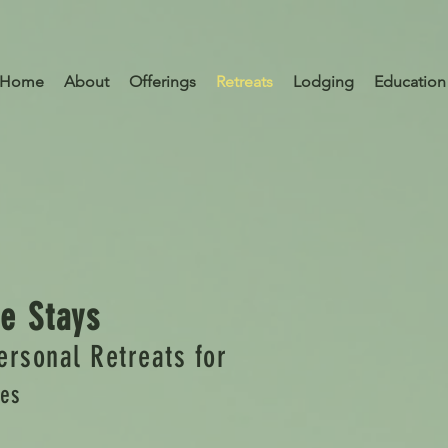
Home
About
Offerings
Retreats
Lodging
Education
e Stays
ersonal Retreats for
les