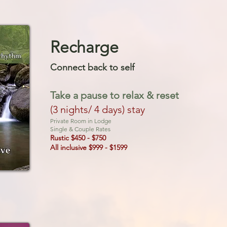
Recharge
Connect back to sel
f
Take a pause to
relax & reset
(3 nights/ 4 days) stay
Private Room in Lodge
Single & Couple Rates
Rustic $450 - $750
All inclusive $999 - $1599