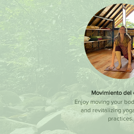
Movimiento del
Enjoy moving your bod
and revitalizing yog
practices