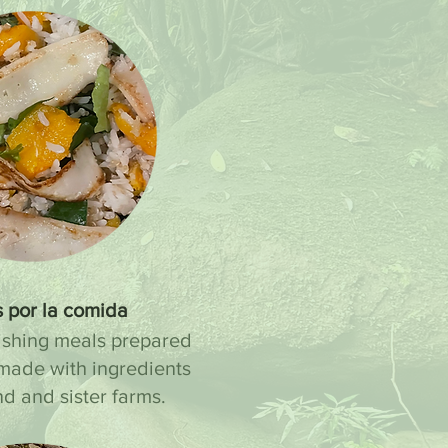
 por la comida
ishing meals prepared
made with ingredients
nd and sister farms.