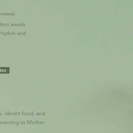
enewal.
tion awaits.
 rhythm and
tes
, vibrant food, and
onnecting to Mother