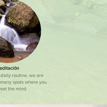
editación
 daily routine, we are
 many spots where you
set the mind.