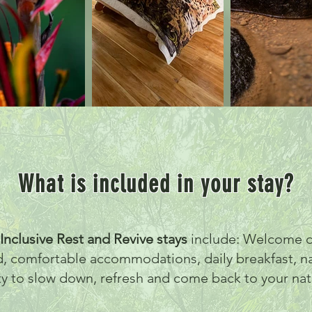
What is included in your stay?
-Inclusive Rest and Revive stays
include: Welcome d
d, comfortable accommodations, daily breakfast, n
ty to slow down, refresh and come back to your nat