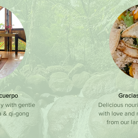
 cuerpo
Gracias
y with gentle
Delicious nour
a & qi-gong
with love and 
.
from our la