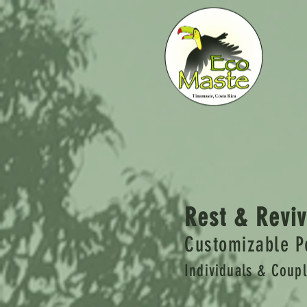
Rest & Reviv
Customizable P
Individuals & Coup