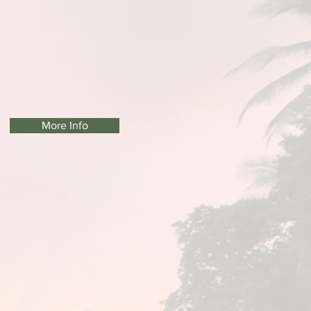
More Info