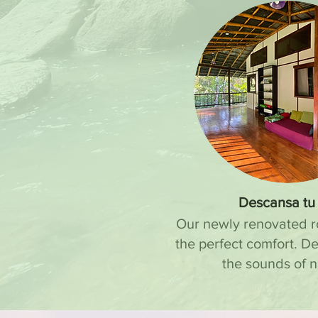
Descansa tu 
Our newly renovated 
the perfect comfort. D
the sounds of n