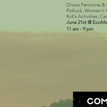
Divine Feminine & 
Potluck, Women's C
Kid's Activities, 
June 21st @ EcoMa
11 am - 9 pm