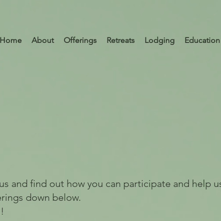
Home
About
Offerings
Retreats
Lodging
Education
 us and find out how you can participate and help us
erings down below.
!