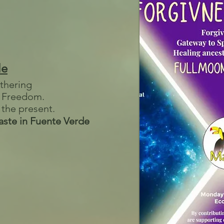
le
thering
l Freedom.
 the present.
ste in Fuente Verde