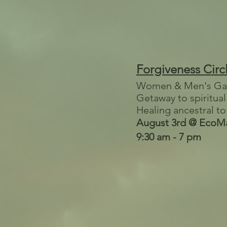
Forgiveness Circ
Women & Men's Ga
Getaway to spiritua
Healing ancestral to
August 3rd @ EcoMa
9:30 am - 7 pm