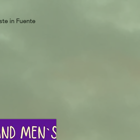
te in Fuente