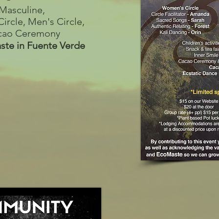
Masculine,
ircle, Men's Circle,
Cacao Ceremony
ste in Fuente Verde