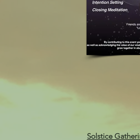
Solstice Gather