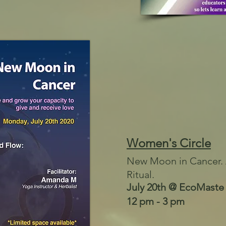
Women's Circle
New Moon in Cancer. 
Ritual.
July 20th @ EcoMaste
12 pm - 3 pm