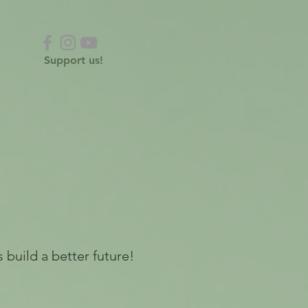
Support us!
 build a better future!