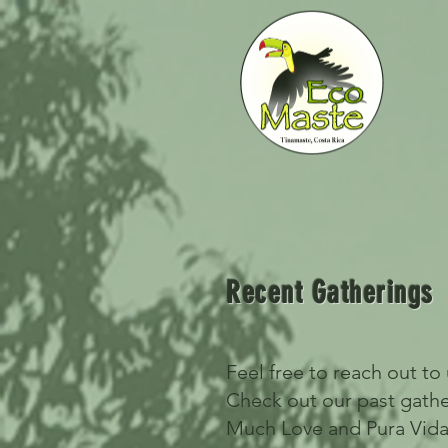
Recent Gatherings
Feel free to reach out to
Check out our past gath
Much Love and Pura Vida