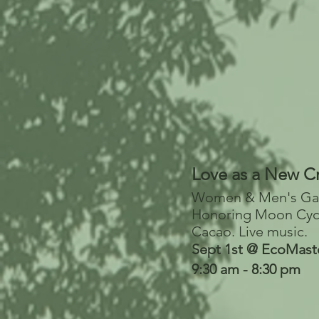
Love as a New C
Women & Men's Ga
Honoring Moon Cyc
Cacao.
Live music.
Sept 1st @ EcoMast
9:30 am - 8:30 pm