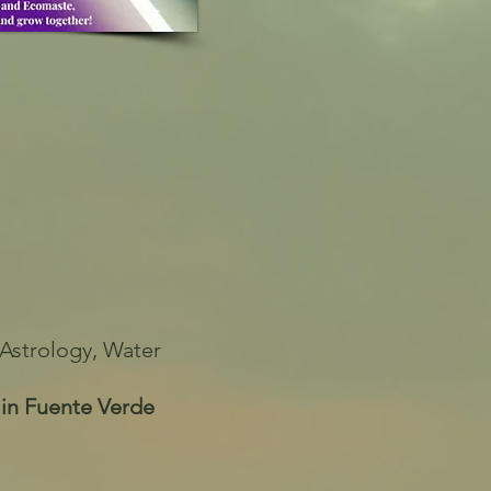
Astrology, Water
 in Fuente Verde