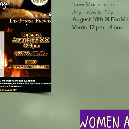
New Moon in Leo.
Joy, Love & Play.
August 18th @ EcoMas
Verde 12 pm - 4 pm