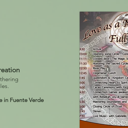
reation
thering
les.
e in Fuente Verde