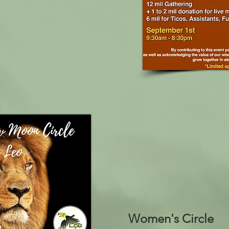
Women's Circle