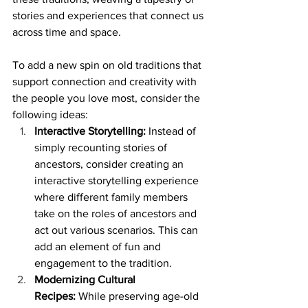
stories and experiences that connect us 
across time and space.
To add a new spin on old traditions that 
support connection and creativity with 
the people you love most, consider the 
following ideas:
Interactive Storytelling:
 Instead of 
simply recounting stories of 
ancestors, consider creating an 
interactive storytelling experience 
where different family members 
take on the roles of ancestors and 
act out various scenarios. This can 
add an element of fun and 
engagement to the tradition.
Modernizing Cultural 
Recipes:
 While preserving age-old 