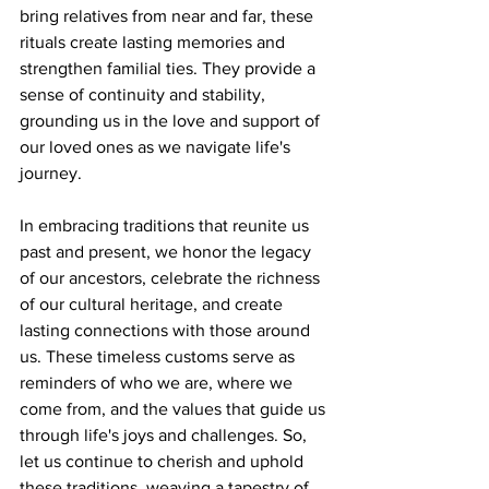
bring relatives from near and far, these 
rituals create lasting memories and 
strengthen familial ties. They provide a 
sense of continuity and stability, 
grounding us in the love and support of 
our loved ones as we navigate life's 
journey.
In embracing traditions that reunite us 
past and present, we honor the legacy 
of our ancestors, celebrate the richness 
of our cultural heritage, and create 
lasting connections with those around 
us. These timeless customs serve as 
reminders of who we are, where we 
come from, and the values that guide us 
through life's joys and challenges. So, 
let us continue to cherish and uphold 
these traditions, weaving a tapestry of 