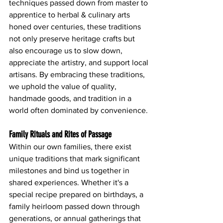
techniques passed down from master to 
apprentice to herbal & culinary arts  
honed over centuries, these traditions 
not only preserve heritage crafts but 
also encourage us to slow down, 
appreciate the artistry, and support local 
artisans. By embracing these traditions, 
we uphold the value of quality, 
handmade goods, and tradition in a 
world often dominated by convenience.
Family Rituals and Rites of Passage
Within our own families, there exist 
unique traditions that mark significant 
milestones and bind us together in 
shared experiences. Whether it's a 
special recipe prepared on birthdays, a 
family heirloom passed down through 
generations, or annual gatherings that 