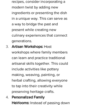
recipes, consider incorporating a 
modern twist by adding new 
ingredients or presenting the dish 
in a unique way. This can serve as 
a way to bridge the past and 
present while creating new 
culinary experiences that connect 
generations.
Artisan Workshops:
 Host 
workshops where family members 
can learn and practice traditional 
artisanal skills together. This could 
include activities like pottery 
making, weaving, painting, or 
herbal crafting, allowing everyone 
to tap into their creativity while 
preserving heritage crafts.
Personalized Family 
Heirlooms:
 Instead of passing down 