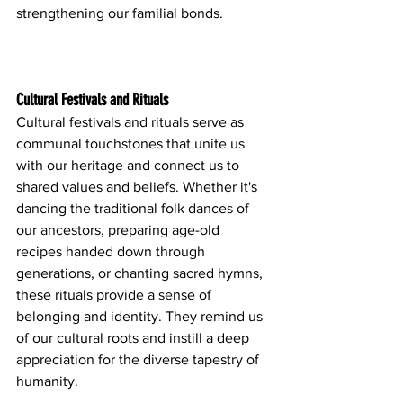
strengthening our familial bonds.
Cultural Festivals and Rituals
Cultural festivals and rituals serve as 
communal touchstones that unite us 
with our heritage and connect us to 
shared values and beliefs. Whether it's 
dancing the traditional folk dances of 
our ancestors, preparing age-old 
recipes handed down through 
generations, or chanting sacred hymns, 
these rituals provide a sense of 
belonging and identity. They remind us 
of our cultural roots and instill a deep 
appreciation for the diverse tapestry of 
humanity.