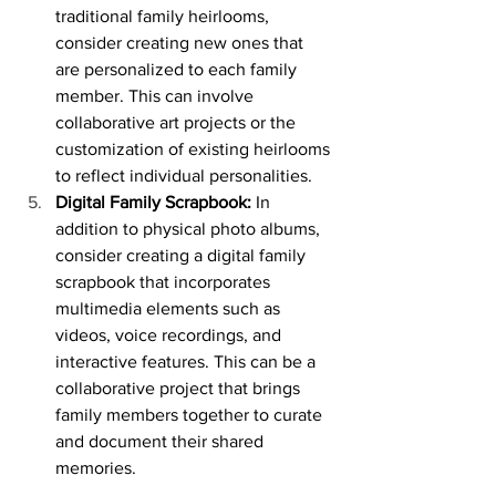
traditional family heirlooms, 
consider creating new ones that 
are personalized to each family 
member. This can involve 
collaborative art projects or the 
customization of existing heirlooms 
to reflect individual personalities.
Digital Family Scrapbook:
 In 
addition to physical photo albums, 
consider creating a digital family 
scrapbook that incorporates 
multimedia elements such as 
videos, voice recordings, and 
interactive features. This can be a 
collaborative project that brings 
family members together to curate 
and document their shared 
memories.