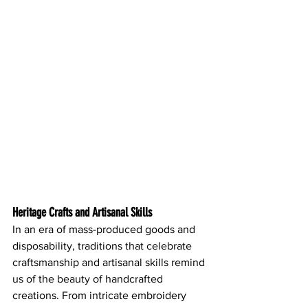
Heritage Crafts and Artisanal Skills
In an era of mass-produced goods and 
disposability, traditions that celebrate 
craftsmanship and artisanal skills remind 
us of the beauty of handcrafted 
creations. From intricate embroidery 