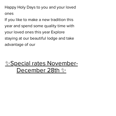
Happy Holy Days to you and your loved 
ones 
If you like to make a new tradition this 
year and spend some quality time with 
your loved ones this year Explore 
staying at our beautiful lodge and take 
advantage of our 
✨Special rates November-
December 28th ✨