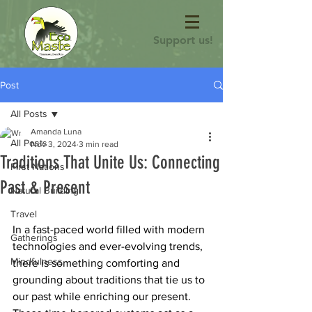
Support us!
Post
All Posts
Amanda Luna
All Posts
Nov 3, 2024
3 min read
Traditions That Unite Us: Connecting
First Nations
Past & Present
Natural Building
Travel
In a fast-paced world filled with modern 
Gatherings
technologies and ever-evolving trends, 
Mindfulness
there is something comforting and 
grounding about traditions that tie us to 
our past while enriching our present. 