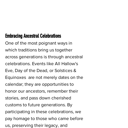
Embracing Ancestral Celebrations
One of the most poignant ways in 
which traditions bring us together 
across generations is through ancestral 
celebrations. Events like All Hallow's 
Eve, Day of the Dead, or Solstices & 
Equinoxes  are not merely dates on the 
calendar; they are opportunities to 
honor our ancestors, remember their 
stories, and pass down cherished 
customs to future generations. By 
participating in these celebrations, we 
pay homage to those who came before 
us, preserving their legacy, and 