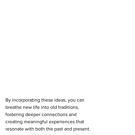
By incorporating these ideas, you can 
breathe new life into old traditions, 
fostering deeper connections and 
creating meaningful experiences that 
resonate with both the past and present.