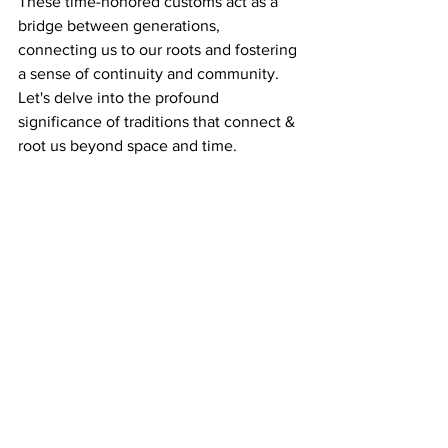
These time-honored customs act as a 
bridge between generations, 
connecting us to our roots and fostering 
a sense of continuity and community. 
Let's delve into the profound 
significance of traditions that connect & 
root us beyond space and time.