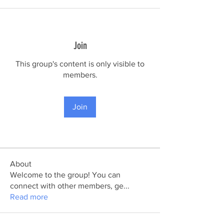
Join
This group's content is only visible to
members.
Join
About
Welcome to the group! You can
connect with other members, ge
...
Read more