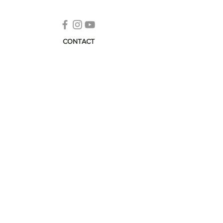
CONTACT
info@ecomaste.com
Subscribe to Our Newsletter
Pura Vida
© 2026 EcoMaste