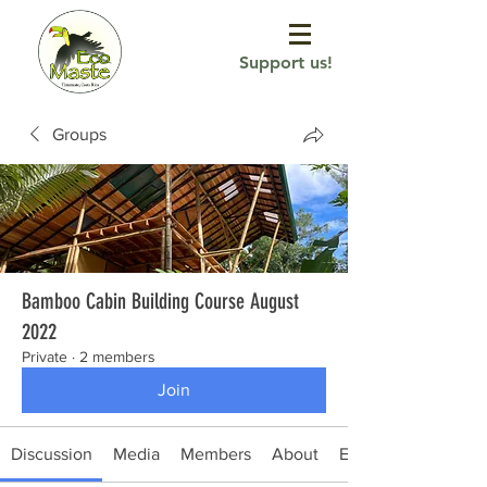
Support us!
Groups
Bamboo Cabin Building Course August
2022
Private
·
2 members
Join
Discussion
Media
Members
About
Events