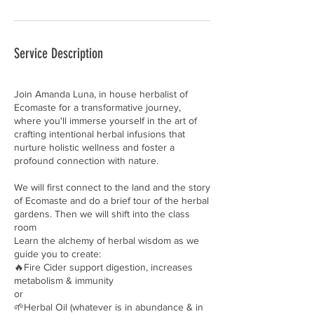
Service Description
Join Amanda Luna, in house herbalist of
Ecomaste for a transformative journey,
where you'll immerse yourself in the art of
crafting intentional herbal infusions that
nurture holistic wellness and foster a
profound connection with nature.
We will first connect to the land and the story
of Ecomaste and do a brief tour of the herbal
gardens. Then we will shift into the class
room
Learn the alchemy of herbal wisdom as we
guide you to create:
🔥Fire Cider support digestion, increases
metabolism & immunity
or
🌱Herbal Oil (whatever is in abundance & in