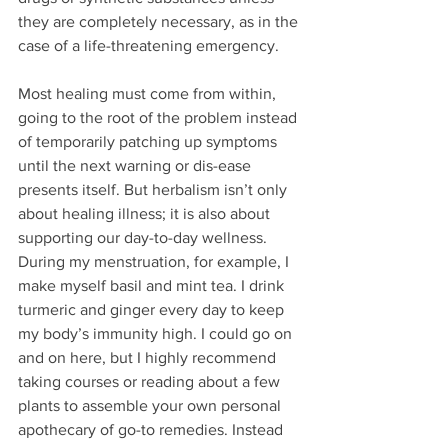
they are completely necessary, as in the 
case of a life-threatening emergency. 
Most healing must come from within, 
going to the root of the problem instead 
of temporarily patching up symptoms 
until the next warning or dis-ease 
presents itself. But herbalism isn’t only 
about healing illness; it is also about 
supporting our day-to-day wellness. 
During my menstruation, for example, I 
make myself basil and mint tea. I drink 
turmeric and ginger every day to keep 
my body’s immunity high. I could go on 
and on here, but I highly recommend 
taking courses or reading about a few 
plants to assemble your own personal 
apothecary of go-to remedies. Instead 