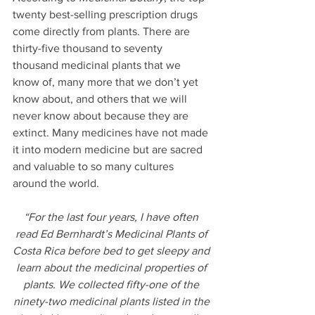
twenty best-selling prescription drugs 
come directly from plants. There are 
thirty-five thousand to seventy 
thousand medicinal plants that we 
know of, many more that we don’t yet 
know about, and others that we will 
never know about because they are 
extinct. Many medicines have not made 
it into modern medicine but are sacred 
and valuable to so many cultures 
around the world. 
“For the last four years, I have often 
read Ed Bernhardt’s Medicinal Plants of 
Costa Rica before bed to get sleepy and 
learn about the medicinal properties of 
plants. We collected fifty-one of the 
ninety-two medicinal plants listed in the 