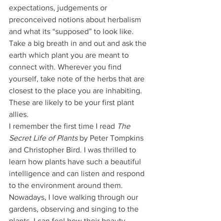
expectations, judgements or 
preconceived notions about herbalism 
and what its “supposed” to look like. 
Take a big breath in and out and ask the 
earth which plant you are meant to 
connect with. Wherever you find 
yourself, take note of the herbs that are 
closest to the place you are inhabiting. 
These are likely to be your first plant 
allies.
I remember the first time I read 
The 
Secret Life of Plants
 by Peter Tompkins 
and Christopher Bird. I was thrilled to 
learn how plants have such a beautiful 
intelligence and can listen and respond 
to the environment around them. 
Nowadays, I love walking through our 
gardens, observing and singing to the 
plants. I can feel how their beauty 