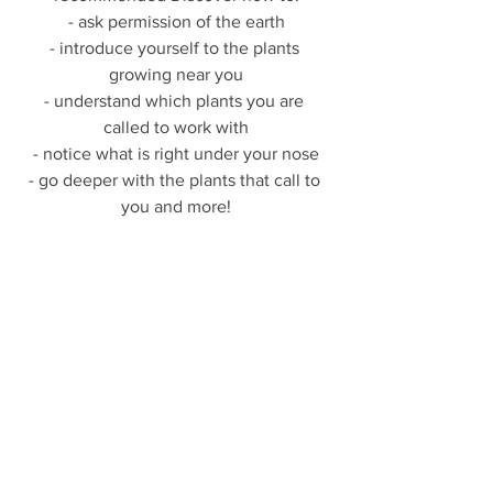
- ask permission of the earth
- introduce yourself to the plants 
growing near you
- understand which plants you are 
called to work with
- notice what is right under your nose
- go deeper with the plants that call to 
you and more!