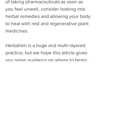
of taking pharmaceuticals as soon as 
you feel unwell, consider looking into 
herbal remedies and allowing your body 
to heal with rest and regenerative plant 
medicines.
Herbalism is a huge and multi-layered 
practice, but we hope this article gives 
you some guidance on where to begin. 
Start by paying attention, getting to 
know the plants around you, and 
weaving them into your daily wellness 
practices. The more you learn, the more 
you will want to learn. When you feel 
ready, we highly recommend signing up 
for courses or workshops to go deeper 
and learn from the wisdom of herbalists 
near and far!
THANK YOU SO MUCH FOR READING! IF 