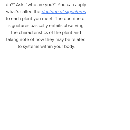
do?” Ask, “who are you?” You can apply 
what’s called the 
doctrine of signatures
to each plant you meet. The doctrine of 
signatures basically entails observing 
the characteristics of the plant and 
taking note of how they may be related 
to systems within your body.