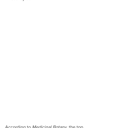
According to 
Medicinal Botany
, the top 