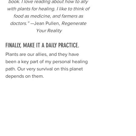
book. I love reading about how to ally 
with plants for healing. I like to think of 
food as medicine, and farmers as 
doctors.” —
Jean Pullen
, Regenerate 
Your Reality
FINALLY, MAKE IT A DAILY PRACTICE.
Plants are our allies, and they have 
been a key part of my personal healing 
path. Our very survival on this planet 
depends on them. 