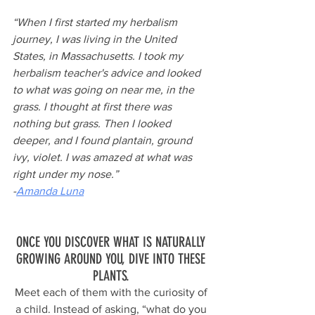
“When I first started my herbalism 
journey, I was living in the United 
States, in Massachusetts. I took my 
herbalism teacher's advice and looked 
to what was going on near me, in the 
grass. I thought at first there was 
nothing but grass. Then I looked 
deeper, and I found plantain, ground 
ivy, violet. I was amazed at what was 
right under my nose.”
-
Amanda Luna
ONCE YOU DISCOVER WHAT IS NATURALLY 
GROWING AROUND YOU, DIVE INTO THESE 
PLANTS. 
Meet each of them with the curiosity of 
a child. Instead of asking, “what do you 