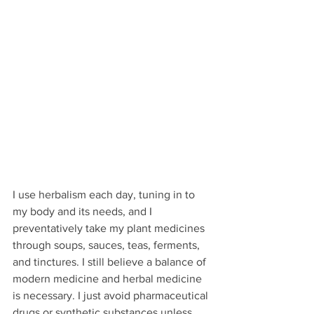
I use herbalism each day, tuning in to 
my body and its needs, and I 
preventatively take my plant medicines 
through soups, sauces, teas, ferments, 
and tinctures. I still believe a balance of 
modern medicine and herbal medicine 
is necessary. I just avoid pharmaceutical 
drugs or synthetic substances unless 