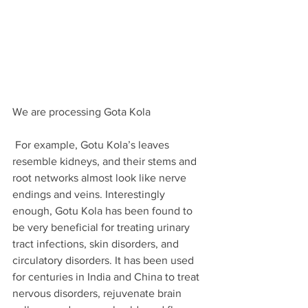
We are processing Gota Kola
 For example, Gotu Kola’s leaves 
resemble kidneys, and their stems and 
root networks almost look like nerve 
endings and veins. Interestingly 
enough, Gotu Kola has been found to 
be very beneficial for treating urinary 
tract infections, skin disorders, and 
circulatory disorders. It has been used 
for centuries in India and China to treat 
nervous disorders, rejuvenate brain 