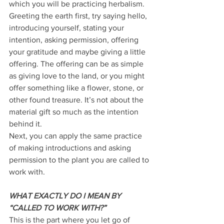
which you will be practicing herbalism. 
Greeting the earth first, try saying hello, 
introducing yourself, stating your 
intention, asking permission, offering 
your gratitude and maybe giving a little 
offering. The offering can be as simple 
as giving love to the land, or you might 
offer something like a flower, stone, or 
other found treasure. It’s not about the 
material gift so much as the intention 
behind it. 
Next, you can apply the same practice 
of making introductions and asking 
permission to the plant you are called to 
work with. 
WHAT EXACTLY DO I MEAN BY 
“CALLED TO WORK WITH?” 
This is the part where you let go of 