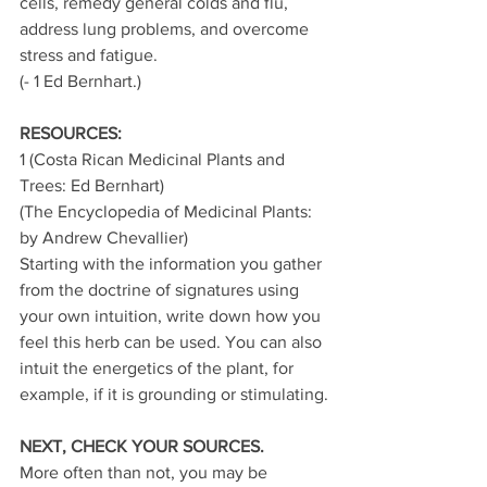
cells, remedy general colds and flu, 
address lung problems, and overcome 
stress and fatigue.
(- 1 Ed Bernhart.)
RESOURCES:
1 (Costa Rican Medicinal Plants and 
Trees: Ed Bernhart)
(The Encyclopedia of Medicinal Plants: 
by Andrew Chevallier)
Starting with the information you gather 
from the doctrine of signatures using 
your own intuition, write down how you 
feel this herb can be used. You can also 
intuit the energetics of the plant, for 
example, if it is grounding or stimulating.
NEXT, CHECK YOUR SOURCES. 
More often than not, you may be 