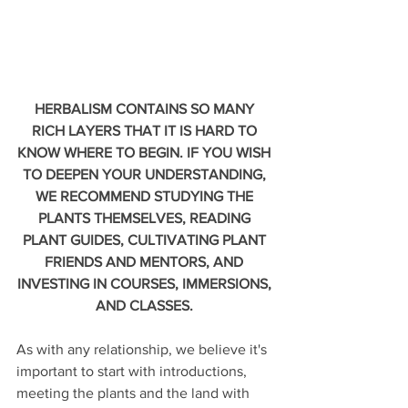
HERBALISM CONTAINS SO MANY 
RICH LAYERS THAT IT IS HARD TO 
KNOW WHERE TO BEGIN. IF YOU WISH 
TO DEEPEN YOUR UNDERSTANDING, 
WE RECOMMEND STUDYING THE 
PLANTS THEMSELVES, READING 
PLANT GUIDES, CULTIVATING PLANT 
FRIENDS AND MENTORS, AND 
INVESTING IN COURSES, IMMERSIONS, 
AND CLASSES. 
As with any relationship, we believe it's 
important to start with introductions, 
meeting the plants and the land with 