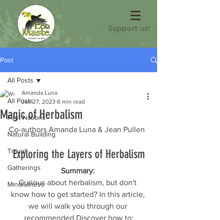
Support us!
Post
All Posts
Amanda Luna
All Posts
Jan 27, 2023
6 min read
Magic of Herbalism
First Nations
Co-authors Amanda Luna & Jean Pullen 
Natural Building
Travel
Exploring the Layers of Herbalism
Gatherings
Summary: 
Curious about herbalism, but don't 
Mindfulness
know how to get started? In this article, 
we will walk you through our 
recommended Discover how to: