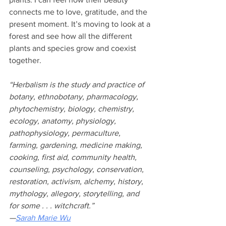
connects me to love, gratitude, and the 
present moment. It’s moving to look at a 
forest and see how all the different 
plants and species grow and coexist 
together.
“Herbalism is the study and practice of 
botany, ethnobotany, pharmacology, 
phytochemistry, biology, chemistry, 
ecology, anatomy, physiology, 
pathophysiology, permaculture, 
farming, gardening, medicine making, 
cooking, first aid, community health, 
counseling, psychology, conservation, 
restoration, activism, alchemy, history, 
mythology, allegory, storytelling, and 
for some . . . witchcraft.” 
—
Sarah Marie Wu