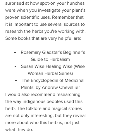
surprised at how spot-on your hunches 
were when you investigate your plant’s 
proven scientific uses. Remember that 
it is important to use several sources to 
research the herbs you're working with. 
Some books that are very helpful are: 
Rosemary Gladstar’s Beginner’s 
Guide to Herbalism
Susan Wise Healing Wise (Wise 
Woman Herbal Series)
The Encyclopedia of Medicinal 
Plants: by Andrew Chevallier
I would also recommend researching 
the way indigenous peoples used this 
herb. The folklore and magical stories 
are not only interesting, but they reveal 
more about who this herb is, not just 
what they do. 