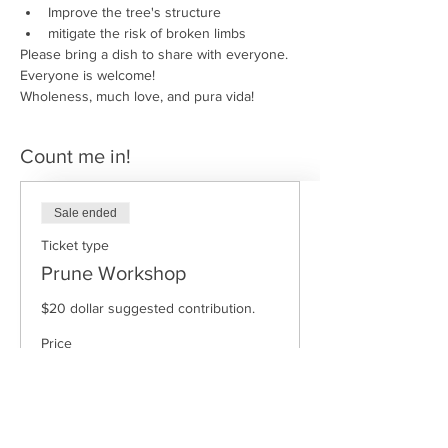
Improve the tree's structure
mitigate the risk of broken limbs
Please bring a dish to share with everyone.
Everyone is welcome!
Wholeness, much love, and pura vida!
Count me in!
Sale ended
Ticket type
Prune Workshop
$20 dollar suggested contribution.
Price
$15.00