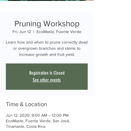
Pruning Workshop
Fri, Jun 12
  |  
EcoMaste, Fuente Verde
Learn how and when to prune correctly dead
or overgrown branches and stems to
increase growth and fruit yield.
Registration is Closed
See other events
Time & Location
Jun 12, 2020, 9:00 AM – 12:00 PM
EcoMaste, Fuente Verde, San José,
Tinamaste, Costa Rica