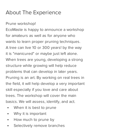
About The Experience
Prune workshop!
EcoMaste is happy to announce a workshop 
for amateurs as well as for anyone who 
wants to learn proper pruning techniques. 
A tree can live 10 or 300 years! by the way 
it is "manicured" or maybe just left alone. 
When trees are young, developing a strong 
structure while growing will help reduce 
problems that can develop in later years. 
Pruning is an art. By working on real trees in 
the field, it will help develop a very important 
skill especially if you love and care about 
trees. The workshop will cover the main 
basics. We will assess, identify, and act.
When it is best to prune
Why it is important
How much to prune by
Selectively remove branches