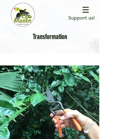
Support us!
Transformation