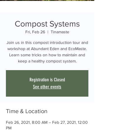
Compost Systems
Fri, Feb 26
  |  
Tinamaste
Join us in this compost introduction tour and
workshop at Abundant Eden and EcoMaste.
Learn some tricks on how to maintain and
keep a healthy compost system.
Registration is Closed
See other events
Time & Location
Feb 26, 2021, 8:00 AM – Feb 27, 2021, 12:00
PM