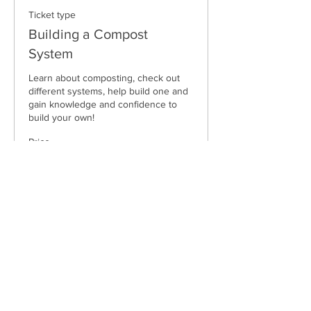
Ticket type
Building a Compost
System
Learn about composting, check out 
different systems, help build one and 
gain knowledge and confidence to 
build your own!
Price
$40.00
Sale ended
Ticket type
Compost System Package
Learn about composting, check out 
different systems (day 1), help build 
one (day 2) and gain knowledge and 