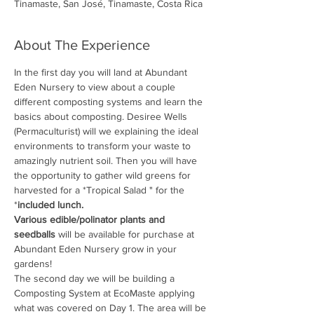
Tinamaste, San José, Tinamaste, Costa Rica
About The Experience
In the first day you will land at Abundant 
Eden Nursery to view about a couple 
different composting systems and learn the 
basics about composting. Desiree Wells 
(Permaculturist) will we explaining the ideal 
environments to transform your waste to 
amazingly nutrient soil. Then you will have 
the opportunity to gather wild greens for 
harvested for a *Tropical Salad " for the 
*
included lunch.
Various edible/polinator plants and 
seedballs
 will be available for purchase at 
Abundant Eden Nursery grow in your 
gardens! 
The second day we will be building a 
Composting System at EcoMaste applying 
what was covered on Day 1. The area will be 