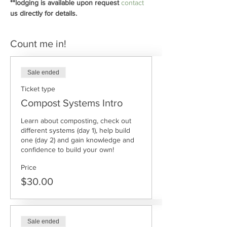
**lodging is available upon request 
contact
us directly for details.
Count me in!
Sale ended
Ticket type
Compost Systems Intro
Learn about composting, check out 
different systems (day 1), help build 
one (day 2) and gain knowledge and 
confidence to build your own!
Price
$30.00
Sale ended