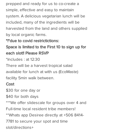
prepped and ready for us to co-create a 
simple, effective and easy to maintain 
system. A delicious vegetarian lunch will be 
included, many of the ingredients will be 
harvested from the land and others supplied 
by local organic farms.
*!*due to covid restrictictions: 
Space is limited to the First 10 to sign up for 
each slot!! Please RSVP
*Includes : at 12:30 
There will be a harvest tropical salad 
available for lunch at with us (EcoMaste) 
facility 5min walk between.
Cost
$30 for one day or
$40 for both days
***We offer slidescale for groups over 4 and 
Full-time local resident tribe members! 
**Whats app Desiree directly at +506 8414-
7781 to secure your spot and time 
slot/directions+ 