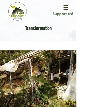
Support us!
Transformation