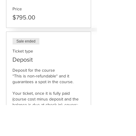
Price
$795.00
Sale ended
Ticket type
Deposit
Deposit for the course 

*This is non-refundable* and it 
guarantees a spot in the course.

Your ticket, once it is fully paid 
(course cost minus deposit and the 
balance is due at check in), covers: 

Course tuition

Meals.

Access to facilities, compost toilet and 
shower.
