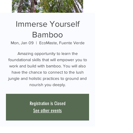
Immerse Yourself
Bamboo
Mon, Jan 09
  |  
EcoMaste, Fuente Verde
Amazing opportunity to learn the
foundational skills that will empower you to
work and build with bamboo. You will also
have the chance to connect to the lush
jungle and holistic practices to ground and
nourish you deeply.
Registration is Closed
See other events