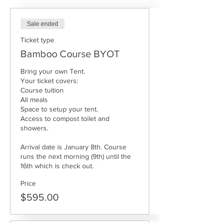
Sale ended
Ticket type
Bamboo Course BYOT
Bring your own Tent. 

Your ticket covers: 

Course tuition

All meals

Space to setup your tent. 

Access to compost toilet and 
showers.

Arrival date is January 8th. Course 
runs the next morning (9th) until the 
16th which is check out.  
Price
$595.00