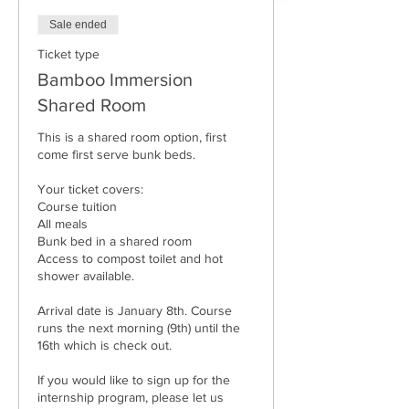
Sale ended
Ticket type
Bamboo Immersion
Shared Room
This is a shared room option, first 
come first serve bunk beds. 

Your ticket covers: 

Course tuition

All meals

Bunk bed in a shared room 

Access to compost toilet and hot 
shower available.

Arrival date is January 8th. Course 
runs the next morning (9th) until the 
16th which is check out. 

If you would like to sign up for the 
internship program, please let us 