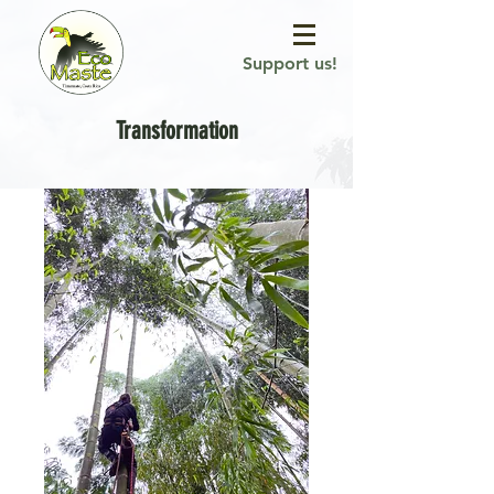
Support us!
Transformation