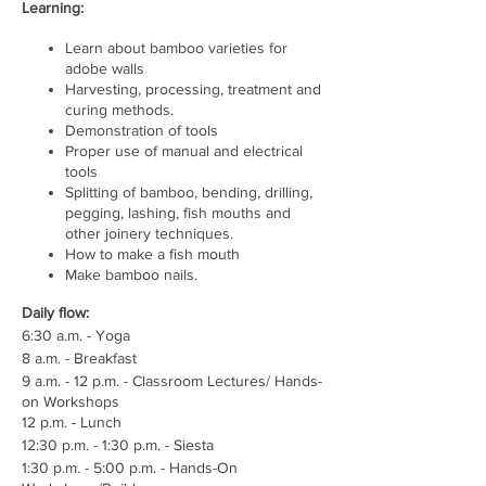
Learning:
Learn about bamboo varieties for
adobe walls
Harvesting, processing, treatment and
curing methods.
Demonstration of tools
Proper use of manual and electrical
tools
Splitting of bamboo, bending, drilling,
pegging, lashing, fish mouths and
other joinery techniques.
How to make a fish mouth
Make bamboo nails.
Daily flow:
6:30 a.m. - Yoga
8 a.m. - Breakfast
9 a.m. - 12 p.m. - Classroom Lectures/ Hands-
on Workshops
12 p.m. - Lunch
12:30 p.m. - 1:30 p.m. - Siesta
1:30 p.m. - 5:00 p.m. - Hands-On