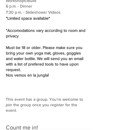
Workshops/Build
6 p.m. - Dinner
7:30 p.m. - Slideshows/ Videos
*Limited space available*
*Accomodations vary according to room and
privacy
Must be 18 or older. Please make sure you
bring your own yoga mat, gloves, goggles
and water bottle. We will send you an email
with a list of prefered tools to have upon
request.
Nos vemos en la jungla!
This event has a group. You’re welcome to
join the group once you register for the
event.
Count me in!