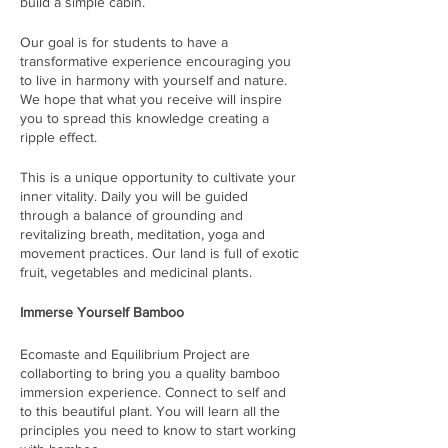
build a simple cabin.
Our goal is for students to have a
transformative experience encouraging you
to live in harmony with yourself and nature.
We hope that what you receive will inspire
you to spread this knowledge creating a
ripple effect.
This is a unique opportunity to cultivate your
inner vitality. Daily you will be guided
through a balance of grounding and
revitalizing breath, meditation, yoga and
movement practices. Our land is full of exotic
fruit, vegetables and medicinal plants.
Immerse Yourself Bamboo
Ecomaste and Equilibrium Project are
collaborting to bring you a quality bamboo
immersion experience. Connect to self and
to this beautiful plant. You will learn all the
principles you need to know to start working