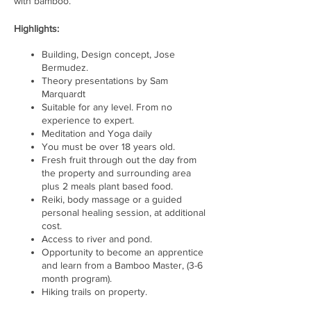
with bamboo.
Highlights:
Building, Design concept, Jose
Bermudez.
Theory presentations by Sam
Marquardt
Suitable for any level. From no
experience to expert.
Meditation and Yoga daily
You must be over 18 years old.
Fresh fruit through out the day from
the property and surrounding area
plus 2 meals plant based food.
Reiki, body massage or a guided
personal healing session, at additional
cost.
Access to river and pond.
Opportunity to become an apprentice
and learn from a Bamboo Master, (3-6
month program).
Hiking trails on property.