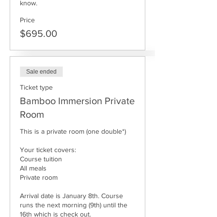
know.
Price
$695.00
Sale ended
Ticket type
Bamboo Immersion Private
Room
This is a private room (one double*)

Your ticket covers: 

Course tuition

All meals

Private room

Arrival date is January 8th. Course 
runs the next morning (9th) until the 
16th which is check out. 