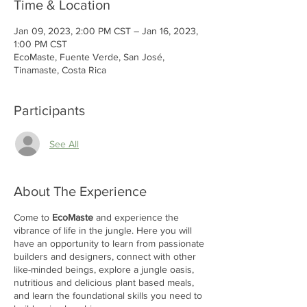
Time & Location
Jan 09, 2023, 2:00 PM CST – Jan 16, 2023,
1:00 PM CST
EcoMaste, Fuente Verde, San José,
Tinamaste, Costa Rica
Participants
See All
About The Experience
Come to
EcoMaste
and experience the
vibrance of life in the jungle. Here you will
have an opportunity to learn from passionate
builders and designers, connect with other
like-minded beings, explore a jungle oasis,
nutritious and delicious plant based meals,
and learn the foundational skills you need to