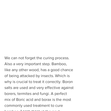
We can not forget the curing process. 
Also a very important step. Bamboo, 
like any other wood, has a good chance 
of being attacked by insects. Which is 
why is crucial to treat it correctly. Boron 
salts are used and very effective against 
borers, termites and fungi. A perfect 
mix of Boric acid and borax is the most 
commonly used treatment to cure 