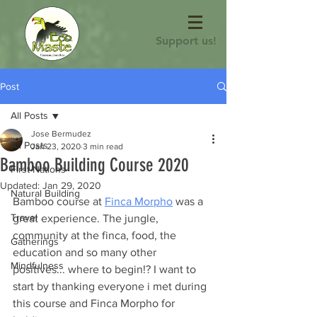
Support us!
Post
All Posts
Jose Bermudez
All Posts
Jan 23, 2020
3 min read
Bamboo Building Course 2020
First Nations
Updated:
Jan 29, 2020
Natural Building
Bamboo course at 
Finca Morpho
 was a 
Travel
great experience. The jungle, 
community at the finca, food, the 
Gatherings
education and so many other 
Mindfulness
positives... where to begin!? I want to 
start by thanking everyone i met during 
this course and Finca Morpho for 