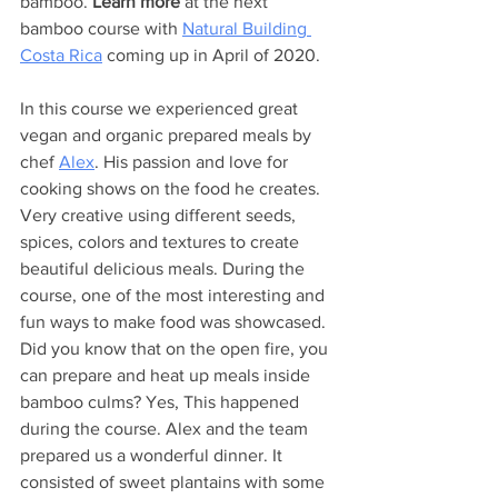
bamboo. 
Learn more
 at the next 
bamboo course with 
Natural Building 
Costa Rica
 coming up in April of 2020. 
In this course we experienced great 
vegan and organic prepared meals by 
chef 
Alex
. His passion and love for 
cooking shows on the food he creates. 
Very creative using different seeds, 
spices, colors and textures to create 
beautiful delicious meals. During the 
course, one of the most interesting and 
fun ways to make food was showcased. 
Did you know that on the open fire, you 
can prepare and heat up meals inside 
bamboo culms? Yes, This happened 
during the course. Alex and the team 
prepared us a wonderful dinner. It 
consisted of sweet plantains with some 