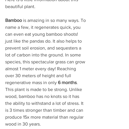
beautiful plant.
Bamboo
 is amazing in so many ways. To 
name a few, it regenerates quick, you 
can even eat young bamboo shoots! 
just like the pandas do. It also helps to 
prevent soil erosion, and sequesters a 
lot of carbon into the ground. In some 
species, this spectacular grass can grow 
almost 1 meter every day! Reaching 
over 30 meters of height and full 
regenerative mass in only 
6 months
. 
This plant is made to be strong. Unlike 
wood, bamboo has no knots so it has 
the ability to withstand a lot of stress. It 
is 3 times stronger than timber and can 
produce 15x more material than regular 
wood in 30 years. 