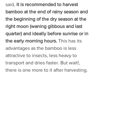
said, 
it is recommended to harvest 
bamboo at the end of rainy season and 
the beginning of the dry season at the 
right moon (waning gibbous and last 
quarter) and ideally before sunrise or in 
the early morning hours. 
This has its 
advantages as the bamboo is less 
attractive to insects, less heavy to 
transport and dries faster. But wait!, 
there is one more to it after harvesting.