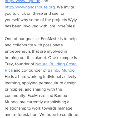
http://www.lbgo.de
 and 
http://wwwhandshouse.org
. We invite 
you to click on these and see for 
yourself why some of the projects Wyly 
has been involved with, are increíbles!
One of our goals at EcoMaste is to help 
and collaborate with passionate 
entrepreneurs that are involved in 
helping out this planet. One example is 
Trey, founder of 
Natural Building Costa 
Rica
 and co-founder of 
Bambu Mundo
. 
He is a hard working individual actively 
learning, applying permaculture design 
principles, and sharing with the 
community. EcoMaste and Bambu 
Mundo, are currently establishing a 
relationship to work towards manage 
and re-forestation. We hope to continue 