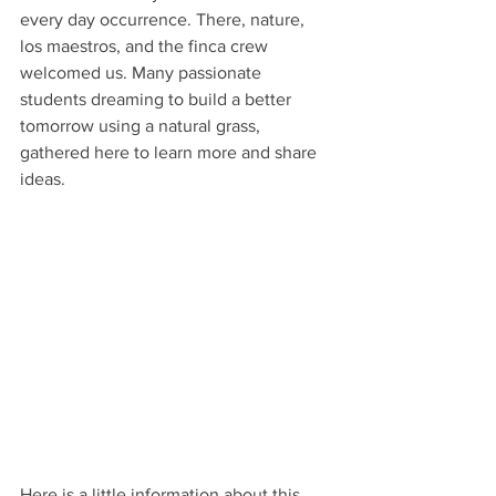
every day occurrence. There, nature, 
los maestros, and the finca crew 
welcomed us. Many passionate 
students dreaming to build a better 
tomorrow using a natural grass, 
gathered here to learn more and share 
ideas.
Here is a little information about this 