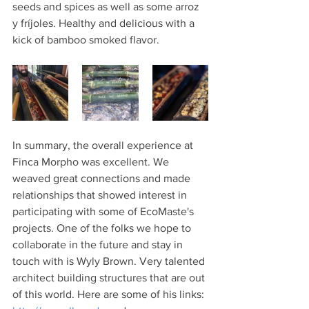
seeds and spices as well as some arroz 
y fríjoles. Healthy and delicious with a 
kick of bamboo smoked flavor. 
In summary, the overall experience at 
Finca Morpho was excellent. We 
weaved great connections and made 
relationships that showed interest in 
participating with some of EcoMaste's 
projects. One of the folks we hope to 
collaborate in the future and stay in 
touch with is Wyly Brown. Very talented 
architect building structures that are out 
of this world. Here are some of his links: 