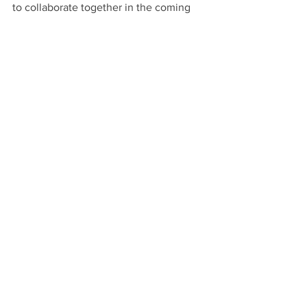
to collaborate together in the coming 
years.
Natural Building
See All
Recent Posts