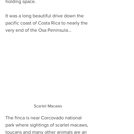
holding space.
It was a long beautiful drive down the 
pacific coast of Costa Rica to nearly the 
very end of the Osa Peninsula... 
Scarlet Macaws
The finca is near Corcovado national 
park where sightings of scarlet macaws, 
toucans and many other animals are an 