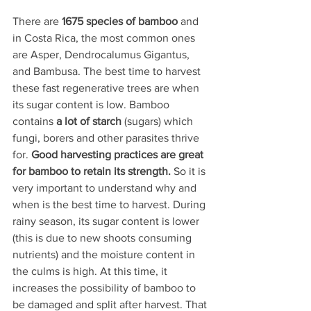
There are 
1675 species of bamboo
 and 
in Costa Rica, the most common ones 
are Asper, Dendrocalumus Gigantus, 
and Bambusa. The best time to harvest 
these fast regenerative trees are when 
its sugar content is low. Bamboo 
contains 
a lot of starch
 (sugars) which 
fungi, borers and other parasites thrive 
for. 
Good harvesting practices are great 
for bamboo to retain its strength. 
So it is 
very important to understand why and 
when is the best time to harvest. During 
rainy season, its sugar content is lower 
(this is due to new shoots consuming 
nutrients) and the moisture content in 
the culms is high. At this time, it 
increases the possibility of bamboo to 
be damaged and split after harvest. That 